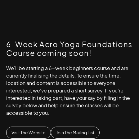
6-Week Acro Yoga Foundations
Course coming soon!
We'll be starting a 6-week beginners course and are
currently finalising the details. To ensure the time,
location and content is accessible to everyone
interested, we've prepared a short survey. If you're
interested in taking part, have your say by filling in the
survey below and help ensure the classes will be
accessible to you.
Visit The Website
Join The Mailing List