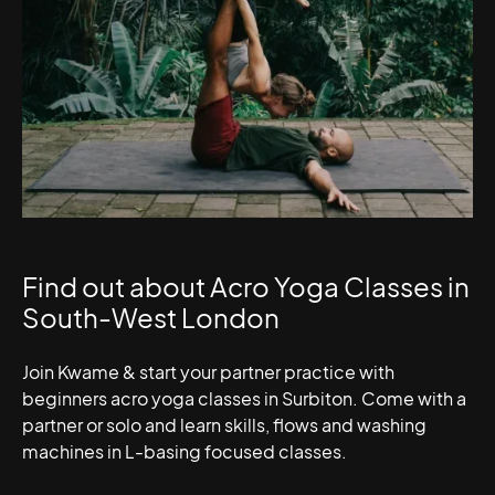
Find out about Acro Yoga Classes in
South-West London
Join Kwame & start your partner practice with
beginners acro yoga classes in Surbiton. Come with a
partner or solo and learn skills, flows and washing
machines in L-basing focused classes.