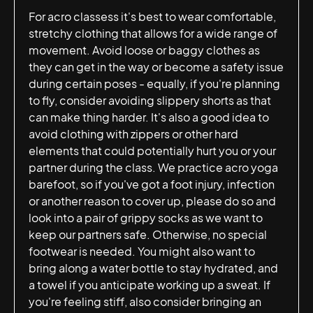
For acro classess it's best to wear comfortable,
stretchy clothing that allows for a wide range of
movement. Avoid loose or baggy clothes as
they can get in the way or become a safety issue
during certain poses - equally, if you're planning
to fly, consider avoiding slippery shorts as that
can make thing harder. It's also a good idea to
avoid clothing with zippers or other hard
elements that could potentially hurt you or your
partner during the class. We practice acro yoga
barefoot, so if you've got a foot injury, infection
or another reason to cover up, please do so and
look into a pair of grippy socks as we want to
keep our partners safe. Otherwise, no special
footwear is needed. You might also want to
bring along a water bottle to stay hydrated, and
a towel if you anticipate working up a sweat. If
you're feeling stiff, also consider bringing an