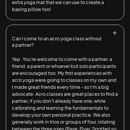
extra yoga mat that we can use to create a
basing pillow too!
Can I come to an acro yoga class without
a partner?
Yep. You're welcome to come with a partner, a
friend, a parent or whoever but solo participants
are encouraged too. My first experiences with
acro yoga were going to classes on my own and
I made great friends every time - so I'm a big
advocate. Acro classes are great places to find a
partner, if you don't already have one, while
calibrating and learning the fundamentals to
develop your own personal practice. We also
generally work in trios or groups of four, rotating
between the three roles (Base, Flyer, Spotter) so