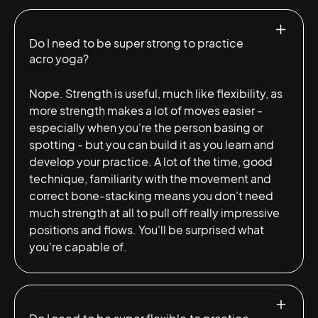
Do I need to be super strong to practice
acro yoga?
Nope. Strength is useful, much like flexibility, as
more strength makes a lot of moves easier -
especially when you're the person basing or
spotting - but you can build it as you learn and
develop your practice. A lot of the time, good
technique, familiarity with the movement and
correct bone-stacking means you don't need
much strength at all to pull off really impressive
positions and flows. You'll be surprised what
you're capable of.