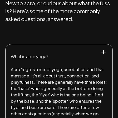
New to acro, or curious about what the fuss
is? Here's some of the more commonly
asked questions, answered.
What is acro yoga?
Acro Yoga is a mix of yoga, acrobatics, and Thai
massage. It's all about trust, connection, and
playfulness. There are generally have three roles:
the 'base' who's generally at the bottom doing
the lifting, the 'flyer' who is the one being lifted
by the base, and the 'spotter' who ensures the
flyer and base are safe. There are often a few
other configurations (especially when we go