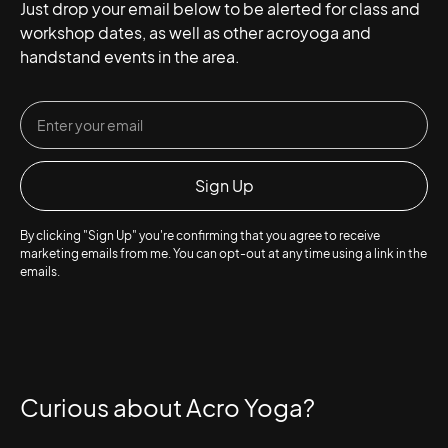
Just drop your email below to be alerted for class and
workshop dates, as well as other acroyoga and
handstand events in the area.
By clicking "Sign Up" you're confirming that you agree to receive
marketing emails from me. You can opt-out at any time using a link in the
emails.
Curious about Acro Yoga?