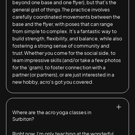
beyond one base and one flyer), but that's the
general gist of things.The practice involves
carefully coordinated movements between the
base and the flyer, with poses that can range
from simple to complex. It's a fantastic way to
build strength, flexibility, and balance, while also
fostering a strong sense of community and
trust.Whether you come for the social side, to
learn impressive skills (and/or take a few photos
for the 'gram), to foster connection with a
partner (or partners), or are just interested in a
new hobby, acro's got you covered.
Where are the acro yoga classes in
Surbiton?
Right now, I'm only teaching at the wonderful