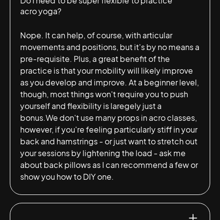
Do I need to be super flexible to practice
acro yoga?
Nope. It can help, of course, with articular
movements and positions, but it's by no means a
pre-requisite. Plus, a great benefit of the
practice is that your mobility will likely improve
as you develop and improve. At a beginner level,
though, most things won't require you to push
yourself and flexibility is laregely just a
bonus.We don't use many props in acro classes,
however, if you're feeling particularly stiff in your
back and hamstrings - or just want to stretch out
your sessions by lightening the load - ask me
about back pillows as I can recommend a few or
show you how to DIY one.