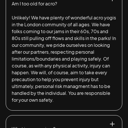
Am I too old for acro?
Unlikely! We have plenty of wonderful acro yogis
in the London community of all ages. We have
folks coming to our jams in their 60s, 70s and
80s still pulling off flows and skills in the parks! In
our community, we pride ourselves on looking
after our partners, respecting personal
limitations/boundaries and playing safely. Of
course, as with any physical activity, injury can
happen. We will, of course, aim to take every
precaution to help you prevent injury but
ultimately, personal risk managment has to be
handled by the individual. You are responsible
for your own safety.