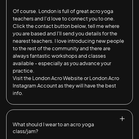
Of course. London is full of great acro yoga
teachers and I'd love to connect you to one.
Click the contact button below, tell me where
you are based and I'll send you details for the
nearest teachers. I love introducing new people
to the rest of the community and there are
always fantastic workshops and classes
available - especially as you advance your
practice.
Visit the
London Acro Website
or
London Acro
Instagram Account
as they will have the best
info.
What should I wear to an acro yoga
class/jam?