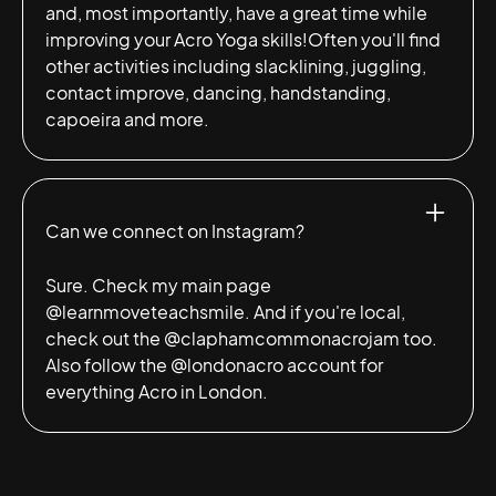
and, most importantly, have a great time while
improving your Acro Yoga skills!Often you'll find
other activities including slacklining, juggling,
contact improve, dancing, handstanding,
capoeira and more.
Can we connect on Instagram?
Sure. Check my main page
@learnmoveteachsmile
. And if you're local,
check out the
@claphamcommonacrojam
too.
Also follow the
@londonacro
account for
everything Acro in London.