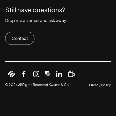
Still have questions?
Drop me an email and ask away.
Contact
View
Follow
Follow
Upscroll
Connect
Request
our
On
on
with
on
help
© 2024 All Rights Reserved Kwame & Co.
Privacy Policy
Squarespace
Facebook
Instagram
Kwame
LinkedIn
on
Profile
&
buy
Co.
me
a
coffee