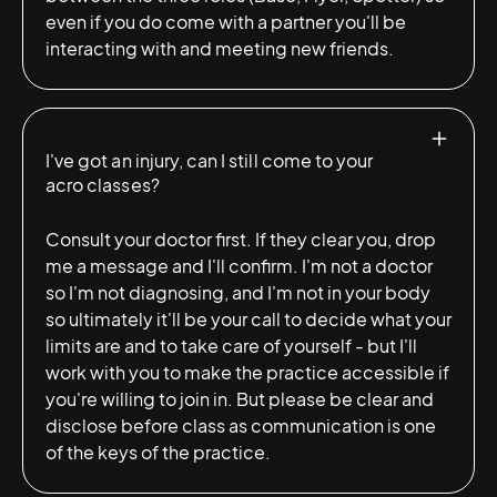
even if you do come with a partner you'll be
interacting with and meeting new friends.
I've got an injury, can I still come to your
acro classes?
Consult your doctor first. If they clear you, drop
me a message and I'll confirm. I'm not a doctor
so I'm not diagnosing, and I'm not in your body
so ultimately it'll be your call to decide what your
limits are and to take care of yourself - but I'll
work with you to make the practice accessible if
you're willing to join in. But please be clear and
disclose before class as communication is one
of the keys of the practice.