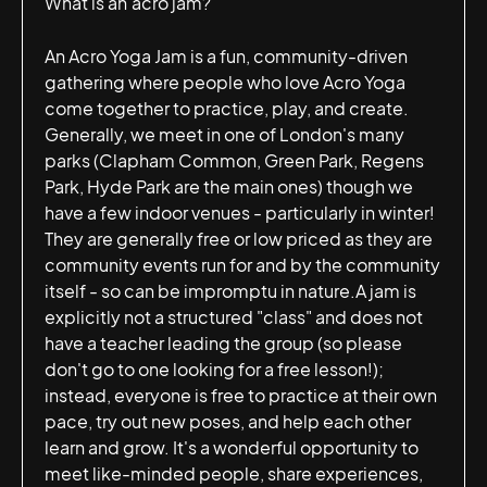
What is an acro jam?
An Acro Yoga Jam is a fun, community-driven
gathering where people who love Acro Yoga
come together to practice, play, and create.
Generally, we meet in one of London's many
parks (Clapham Common, Green Park, Regens
Park, Hyde Park are the main ones) though we
have a few indoor venues - particularly in winter!
They are generally free or low priced as they are
community events run for and by the community
itself - so can be impromptu in nature.A jam is
explicitly not a structured "class" and does not
have a teacher leading the group (so please
don't go to one looking for a free lesson!);
instead, everyone is free to practice at their own
pace, try out new poses, and help each other
learn and grow. It's a wonderful opportunity to
meet like-minded people, share experiences,