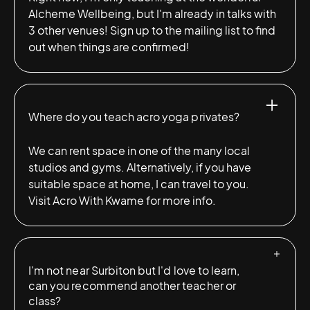
Alcheme Wellbeing, but I'm already in talks with
3 other venues! Sign up to the mailing list to find
out when things are confirmed!
Where do you teach acro yoga privates?
We can rent space in one of the many local
studios and gyms. Alternatively, if you have
suitable space at home, I can travel to you.
Visit
Acro With Kwame
for more info.
I'm not near Surbiton but I'd love to learn,
can you recommend another teacher or
class?