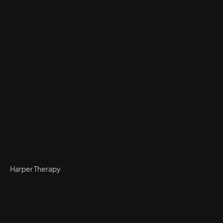
Harper Therapy