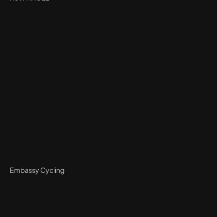
Embassy Cycling