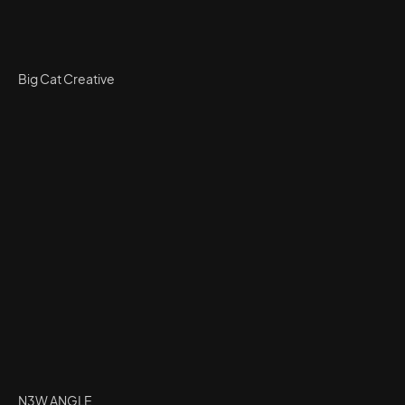
Big Cat Creative
N3W ANGLE