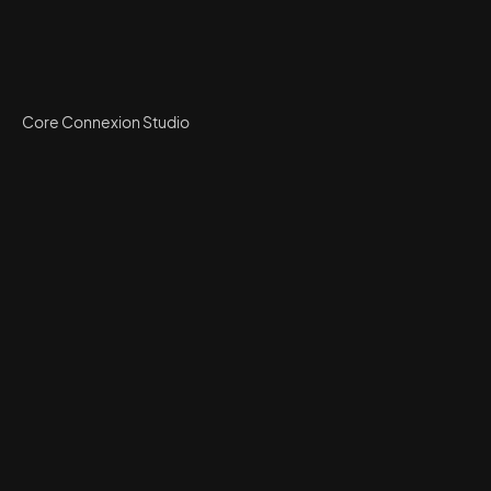
Core Connexion Studio