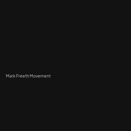
Mark Freeth Movement