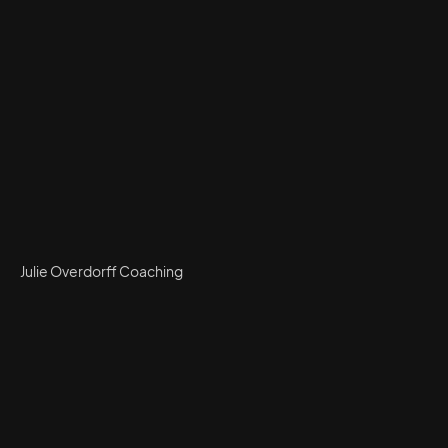
Julie Overdorff Coaching