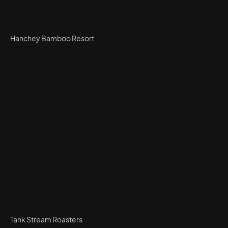
Hanchey Bamboo Resort
Tank Stream Roasters