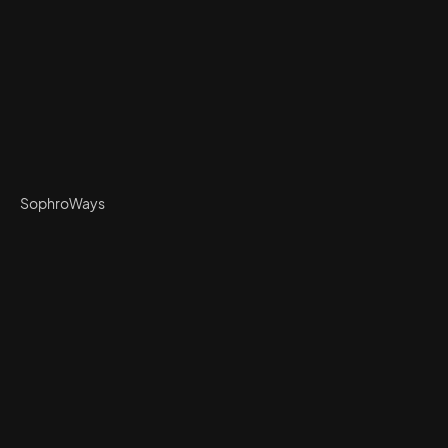
SophroWays