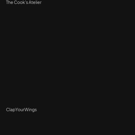
The Cook's Atelier
ClapYourWings