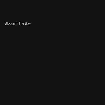
Bloom In The Bay