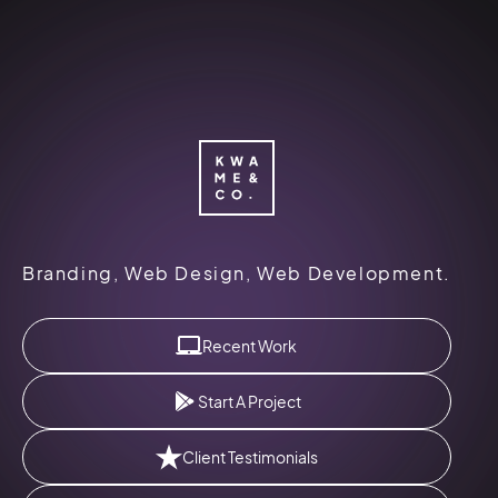
Kwame
&
Branding, Web Design, Web Development.
Co.
Logo
Recent Work
Start A Project
Client Testimonials