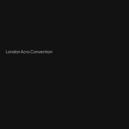
London Acro Convention