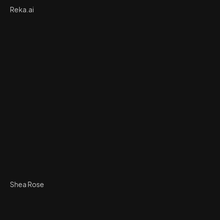
Reka.ai
Shea Rose