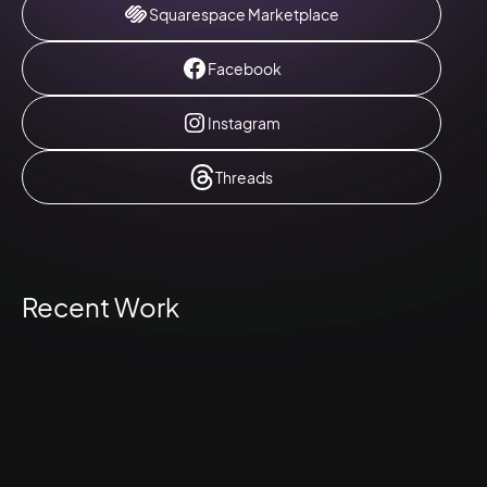
Squarespace Marketplace
Facebook
Instagram
Threads
Recent Work