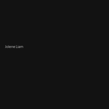
Jolene Liam